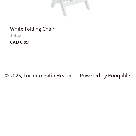
White Folding Chair
© 2026, Toronto Patio Heater |
Powered by Booqable