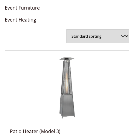
Event Furniture
Event Heating
Patio Heater (Model 3)