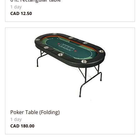
Poker Table (Folding)