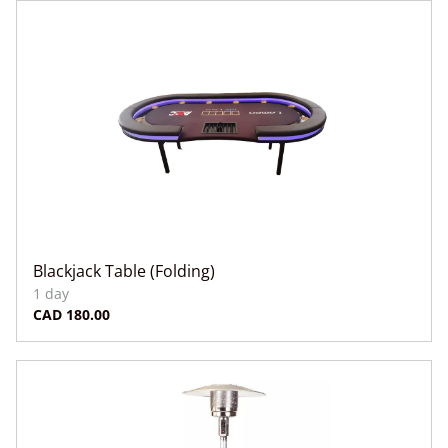
Blackjack Table (Folding)