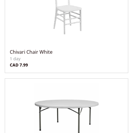
Chivari Chair White