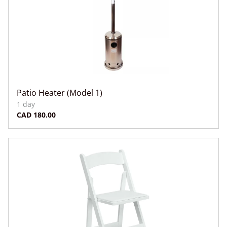
Patio Heater (Model 1)