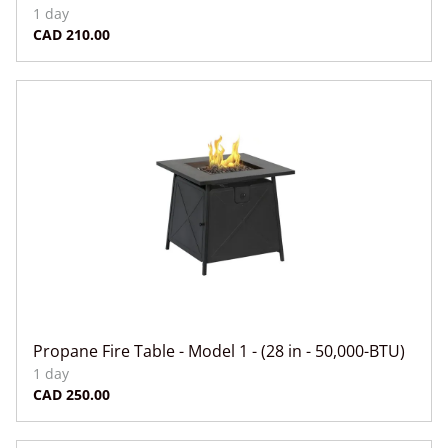
Propane Fire Table - Model 1 - (28 in - 50,000-BTU)