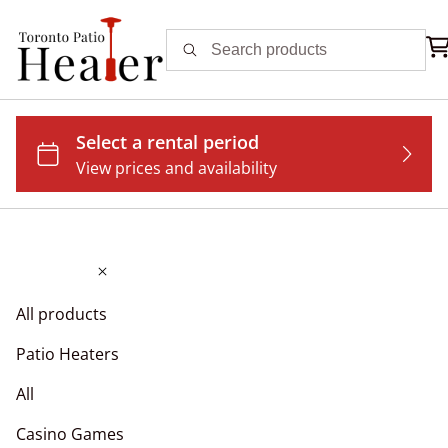
All products
Patio Heaters
All
Casino Games