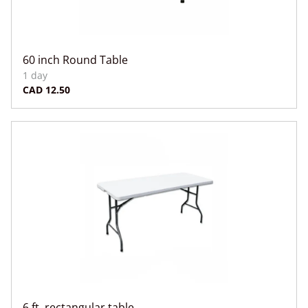
60 inch Round Table
6 ft. rectangular table