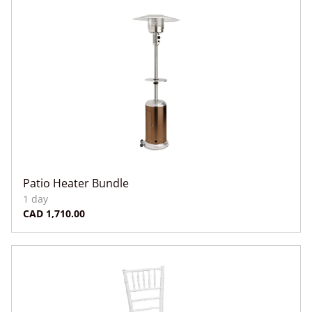
Patio Heater Bundle